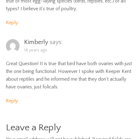
true of most egg-laying species (birds, reptiles, etc.) of all
types? I believe it’s true of poultry.
Reply
Kimberly
says:
14 years ago
Great Question! It is true that bird have both ovaries with just
the one being functional. However I spoke with Keeper Kent
about reptiles and he informed me that they don’t actually
have ovaries, just folicals.
Reply
Leave a Reply