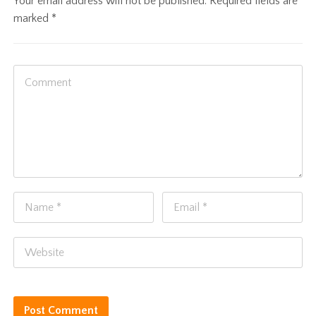
Your email address will not be published.
Required fields are
marked
*