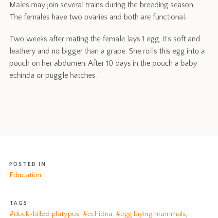
Males may join several trains during the breeding season.
The females have two ovaries and both are functional.
Two weeks after mating the female lays 1 egg, it’s soft and
leathery and no bigger than a grape. She rolls this egg into a
pouch on her abdomen. After 10 days in the pouch a baby
echinda or puggle hatches.
POSTED IN
Education
TAGS
#duck-billed platypus
,
#echidna
,
#egg laying mammals
,