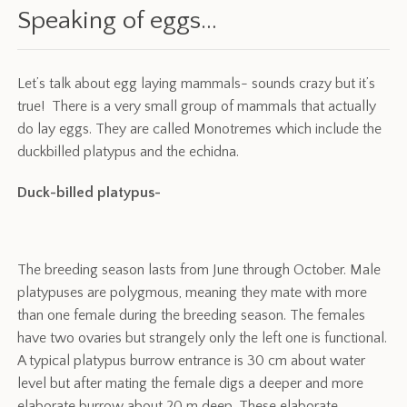
Speaking of eggs…
Let’s talk about egg laying mammals- sounds crazy but it’s
true! There is a very small group of mammals that actually
do lay eggs. They are called Monotremes which include the
duckbilled platypus and the echidna.
Duck-billed platypus-
The breeding season lasts from June through October. Male
platypuses are polygmous, meaning they mate with more
than one female during the breeding season. The females
have two ovaries but strangely only the left one is functional.
A typical platypus burrow entrance is 30 cm about water
level but after mating the female digs a deeper and more
elaborate burrow about 20 m deep. These elaborate