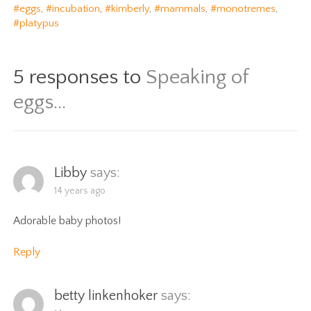
#eggs
,
#incubation
,
#kimberly
,
#mammals
,
#monotremes
,
#platypus
5 responses to
Speaking of
eggs…
Libby
says:
14 years ago
Adorable baby photos!
Reply
betty linkenhoker
says: