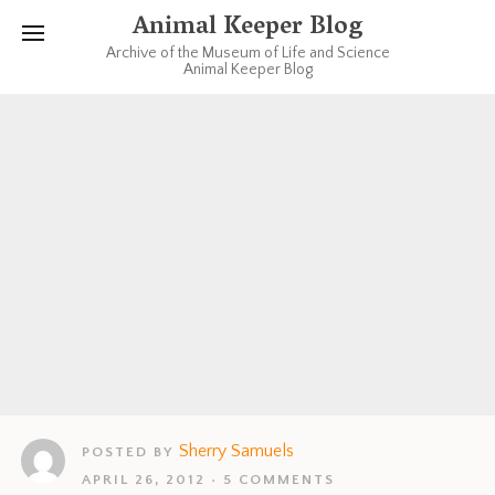
Animal Keeper Blog
Archive of the Museum of Life and Science
Animal Keeper Blog
Sherry Samuels
POSTED BY
APRIL 26, 2012
5 COMMENTS