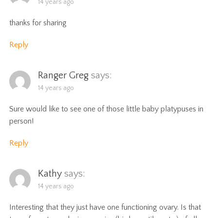
14 years ago
thanks for sharing
Reply
Ranger Greg
says:
14 years ago
Sure would like to see one of those little baby platypuses in
person!
Reply
Kathy
says:
14 years ago
Interesting that they just have one functioning ovary. Is that