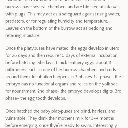
burrows have several chambers and are blocked at intervals
with plugs. This may act as a safeguard against rising water,
predators, or for regulating humidity and temperature.
Leaves on the bottom of the burrow act as bedding and
retaining moisture.
Once the platypuses have mated, the eggs develop in utero
for 28 days and then require 10 days of external incubation
before hatching. She lays 3 thick leathery eggs, about 11
millimeters each, in one of her burrow chambers and curls
around them. Incubation happens in 3 phases. 1st phase- the
embryo has no functional organs and relies on the yolk sac
for nourishment. 2nd phase- the embryo develops digits. 3rd
phase- the egg tooth develops.
Once hatched the baby platypuses are blind, hairless, and
vulnerable. They drink their mother’s milk for 3-4 months
before emerging, once thye’re ready to swim. Interestingly,