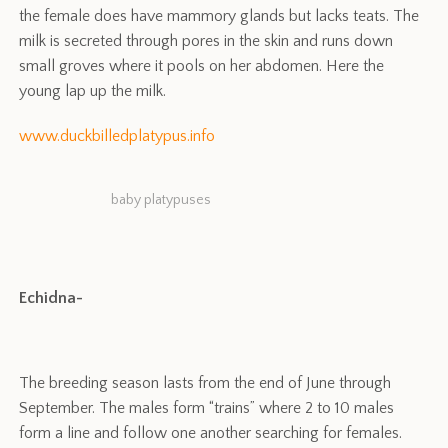
the female does have mammory glands but lacks teats. The
milk is secreted through pores in the skin and runs down
small groves where it pools on her abdomen. Here the
young lap up the milk.
www.duckbilledplatypus.info
baby platypuses
Echidna-
The breeding season lasts from the end of June through
September. The males form “trains” where 2 to 10 males
form a line and follow one another searching for females.