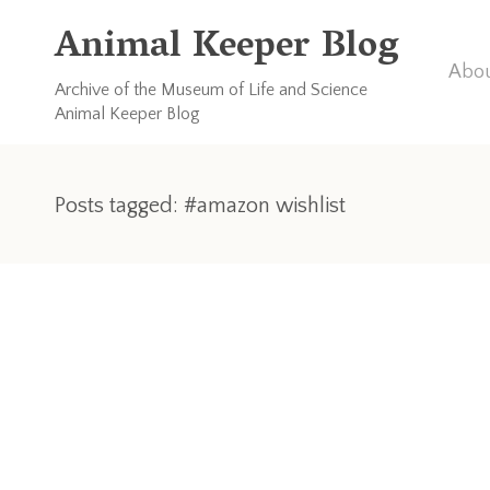
Animal Keeper Blog
Abou
Archive of the Museum of Life and Science
Animal Keeper Blog
Posts tagged: #amazon wishlist