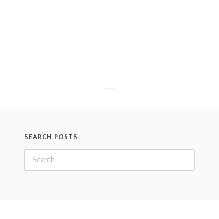
Recently, the lemurs got a new puzzle feeder. Since
some of our lemurs are very old, I wasn’t sure if
they would want to interact with this new item. I
put
Read more
SEARCH POSTS