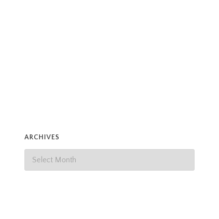
ARCHIVES