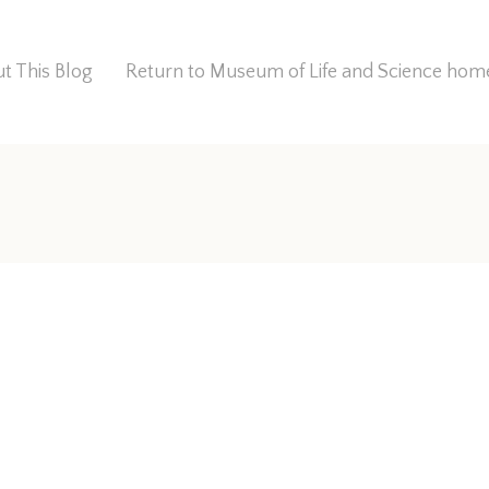
t This Blog
Return to Museum of Life and Science ho