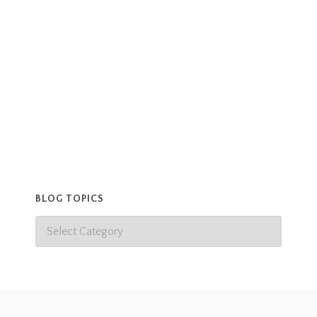
gift, and great surprise. Thanks Krista, and happy
birthday Keath!
Read more
BLOG TOPICS