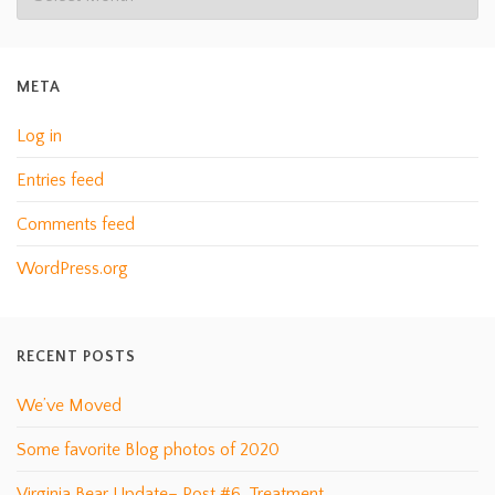
META
Log in
Entries feed
Comments feed
WordPress.org
RECENT POSTS
We’ve Moved
Some favorite Blog photos of 2020
Virginia Bear Update– Post #6, Treatment