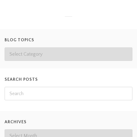
BLOG TOPICS
SEARCH POSTS
ARCHIVES