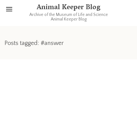
Animal Keeper Blog
Archive of the Museum of Life and Science
Animal Keeper Blog
Posts tagged: #answer