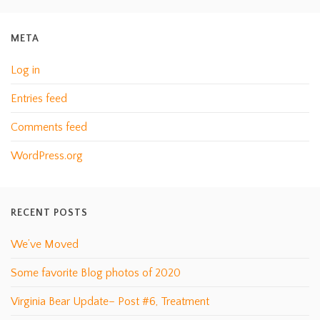
META
Log in
Entries feed
Comments feed
WordPress.org
RECENT POSTS
We’ve Moved
Some favorite Blog photos of 2020
Virginia Bear Update– Post #6, Treatment