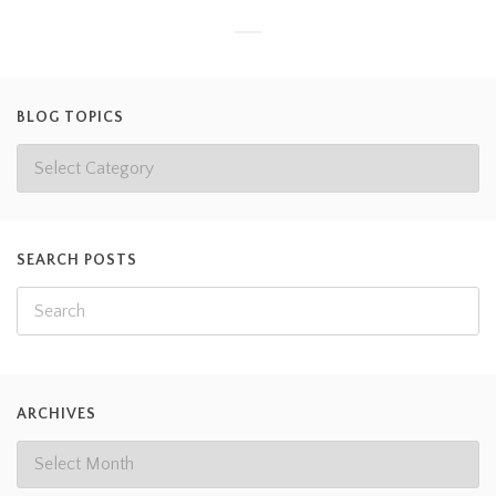
BLOG TOPICS
SEARCH POSTS
ARCHIVES