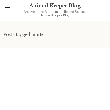
Animal Keeper Blog
Archive of the Museum of Life and Science
Animal Keeper Blog
Posts tagged: #artist