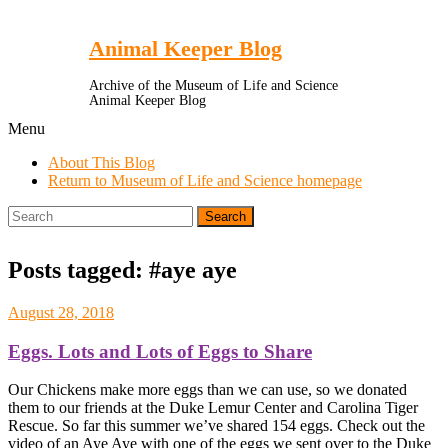
Toggle
Menu
Animal Keeper Blog
Archive of the Museum of Life and Science
Animal Keeper Blog
Menu
About This Blog
Return to Museum of Life and Science homepage
Search
for:
Posts tagged: #aye aye
August 28, 2018
Eggs. Lots and Lots of Eggs to Share
Our Chickens make more eggs than we can use, so we donated
them to our friends at the Duke Lemur Center and Carolina Tiger
Rescue. So far this summer we’ve shared 154 eggs. Check out the
video of an Aye Aye with one of the eggs we sent over to the Duke