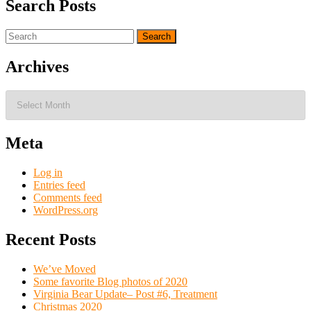
Search Posts
Search
for:
Archives
Archives
Meta
Log in
Entries feed
Comments feed
WordPress.org
Recent Posts
We’ve Moved
Some favorite Blog photos of 2020
Virginia Bear Update– Post #6, Treatment
Christmas 2020