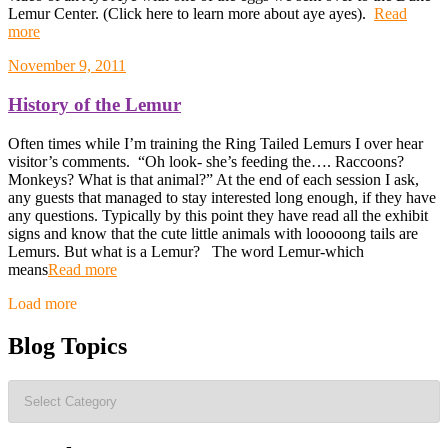
Lemur Center. (Click here to learn more about aye ayes).
Read
more
November 9, 2011
History of the Lemur
Often times while I’m training the Ring Tailed Lemurs I over hear
visitor’s comments. “Oh look- she’s feeding the…. Raccoons?
Monkeys? What is that animal?” At the end of each session I ask,
any guests that managed to stay interested long enough, if they have
any questions. Typically by this point they have read all the exhibit
signs and know that the cute little animals with looooong tails are
Lemurs. But what is a Lemur? The word Lemur-which
means
Read more
Posts
Load more
navigation
Blog Topics
Blog
Topics