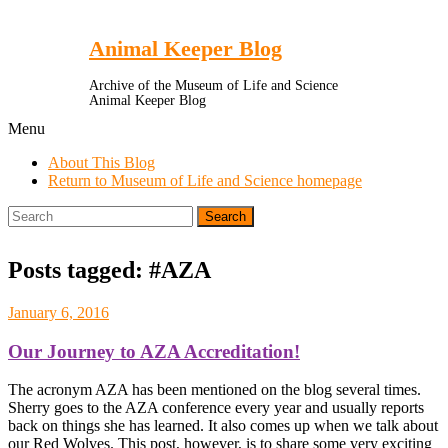
Toggle
Menu
Animal Keeper Blog
Archive of the Museum of Life and Science
Animal Keeper Blog
Menu
About This Blog
Return to Museum of Life and Science homepage
Search
for:
Posts tagged: #AZA
January 6, 2016
Our Journey to AZA Accreditation!
The acronym AZA has been mentioned on the blog several times.
Sherry goes to the AZA conference every year and usually reports
back on things she has learned. It also comes up when we talk about
our Red Wolves. This post, however, is to share some very exciting