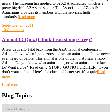
news! The museum has applied to be AZA accredited which is a
pretty big deal. AZA’s mission is: The Association of Zoos &
Aquariums provides its members with the services, high
standards,
Read more
September 23, 2011
10 Comments
Animal ID Quiz (I think I can stump Greg?)
A few days ago I got back from the AZA national conference in
Atlanta. I love when I go to zoos and see an animal that I have never
ever heard of before. This animal is one of them that I saw at Zoo
Atlanta: Do you know what animal it is, or what animal it is related
to? Want a clue? Read on… STOP , GO NO FURTHER if you
don’t want a clue. Here’s the clue, and better yet, it’s a quiz
Read
more
Posts
Load more
navigation
Blog Topics
Blog
Topics