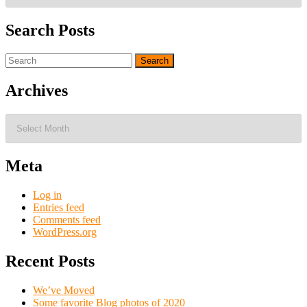
Search Posts
Search
for:
Archives
Archives
Meta
Log in
Entries feed
Comments feed
WordPress.org
Recent Posts
We’ve Moved
Some favorite Blog photos of 2020