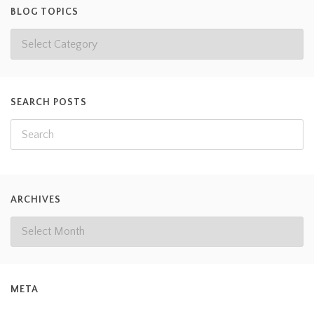
BLOG TOPICS
SEARCH POSTS
ARCHIVES
META