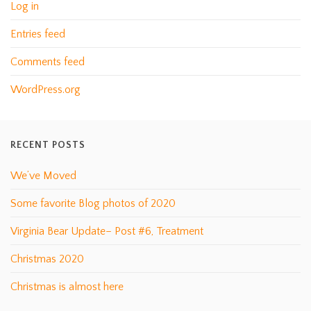
Log in
Entries feed
Comments feed
WordPress.org
RECENT POSTS
We’ve Moved
Some favorite Blog photos of 2020
Virginia Bear Update– Post #6, Treatment
Christmas 2020
Christmas is almost here