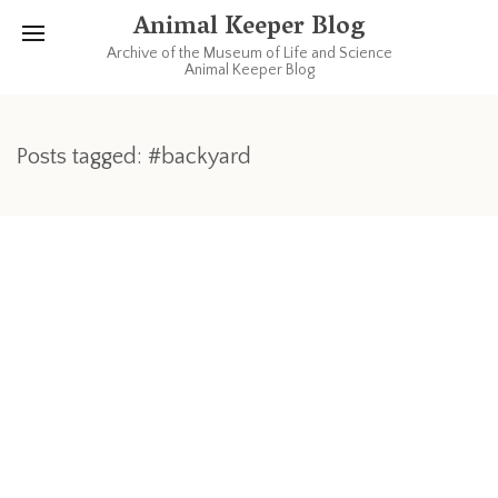
Animal Keeper Blog
Archive of the Museum of Life and Science
Animal Keeper Blog
Posts tagged: #backyard