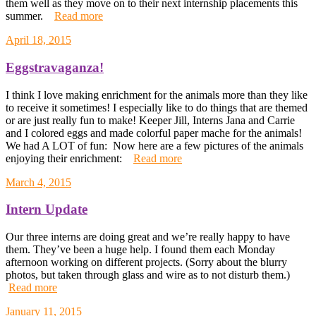
them well as they move on to their next internship placements this
summer.
Read more
April 18, 2015
Eggstravaganza!
I think I love making enrichment for the animals more than they like
to receive it sometimes! I especially like to do things that are themed
or are just really fun to make! Keeper Jill, Interns Jana and Carrie
and I colored eggs and made colorful paper mache for the animals!
We had A LOT of fun: Now here are a few pictures of the animals
enjoying their enrichment:
Read more
March 4, 2015
Intern Update
Our three interns are doing great and we’re really happy to have
them. They’ve been a huge help. I found them each Monday
afternoon working on different projects. (Sorry about the blurry
photos, but taken through glass and wire as to not disturb them.)
Read more
January 11, 2015