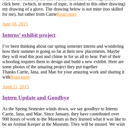
click here. (which, in terms of topic, is related to this other drawing)
my drawing of a glove. The drawing below is not mine (too skilled
for me), but rather from Carrie
Read more
June 18, 2015
Interns’ exhibit project
I’ve been thinking about our spring semester interns and wondering
how their summer is going so far at their new placements. Maybe
they will read this post and chime in for us all to hear. Part of their
schooling requires them to design and build a new exhibit. Here are
some photos of the amazing project they put together
Thanks Carrie, Jana, and Mae for your amazing work and sharing it
with
Read more
April 21, 2015
Intern Update and Goodbye
As the Spring Semester winds down, we say goodbye to Interns
Carrie, Jana, and Mae. Since January, they have contributed over
900 hours of work to the Museum as they learned what it was like to
be an Animal Keeper at the Museum. They will be missed. We wish