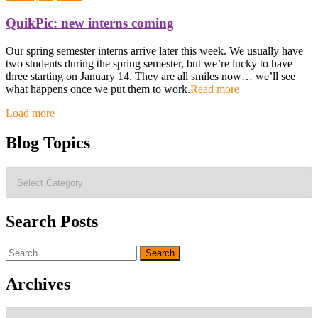
QuikPic: new interns coming
Our spring semester interns arrive later this week. We usually have
two students during the spring semester, but we’re lucky to have
three starting on January 14. They are all smiles now… we’ll see
what happens once we put them to work.
Read more
Posts
Load more
navigation
Blog Topics
Blog
Topics
Search Posts
Search
for:
Archives
Archives