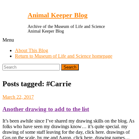
Toggle
Menu
Animal Keeper Blog
Archive of the Museum of Life and Science
Animal Keeper Blog
Menu
About This Blog
Return to Museum of Life and Science homepage
Search
for:
Posts tagged: #Carrie
March 22, 2017
Another drawing to add to the list
It’s been awhile since I’ve shared my drawing skills on the blog. As
folks who have seen my drawings know… it’s quite special. my
drawing of some staff leaving for the day, click here. drawings of
Gus on the scale, by me and Aaron, click here. drawing names…