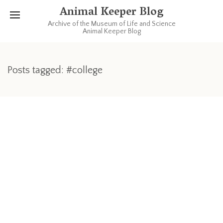
Animal Keeper Blog
Archive of the Museum of Life and Science
Animal Keeper Blog
Posts tagged: #college
OCTOBER 15, 2012
QuikPic: a college memory
When I left home for college (more than 25 years ago) my
parents (my mom) had towels made for me with my name on
it- one blue and one yellow, each with a script “Sherry”
embroidered on it. Old towels never die, they just get re-
purposed.
Read more