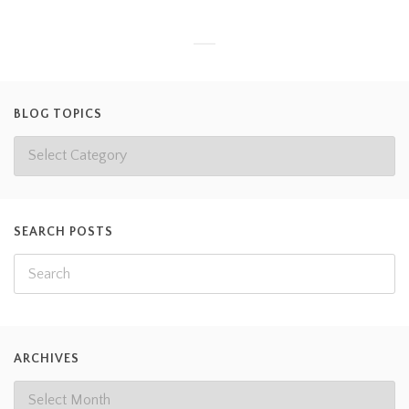
BLOG TOPICS
SEARCH POSTS
ARCHIVES