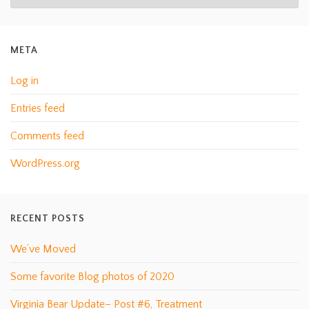
META
Log in
Entries feed
Comments feed
WordPress.org
RECENT POSTS
We’ve Moved
Some favorite Blog photos of 2020
Virginia Bear Update– Post #6, Treatment