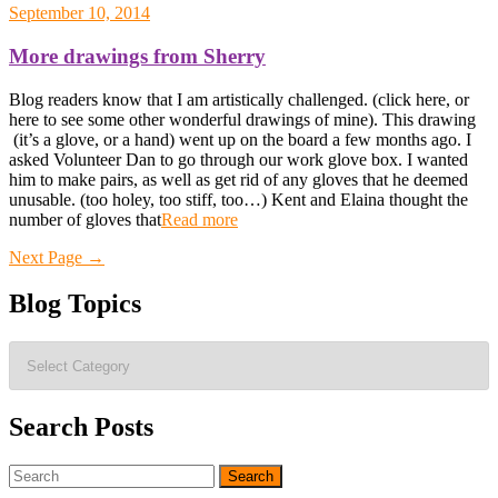
September 10, 2014
More drawings from Sherry
Blog readers know that I am artistically challenged. (click here, or
here to see some other wonderful drawings of mine). This drawing
(it’s a glove, or a hand) went up on the board a few months ago. I
asked Volunteer Dan to go through our work glove box. I wanted
him to make pairs, as well as get rid of any gloves that he deemed
unusable. (too holey, too stiff, too…) Kent and Elaina thought the
number of gloves that
Read more
Posts
Next Page
→
navigation
Blog Topics
Blog
Topics
Search Posts
Search
for: