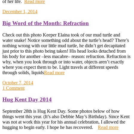
of her life.
Read more
December 1, 2014
Big Word of the Month: Refraction
Check out this photo Keeper Elaina took of our mud turtle and
water snake! Notice something odd about the turtle’s head? There’s
nothing wrong with our little mud turtle, he didn’t get decapitated
just prior to this photo being taken! His head looks detached from
his body for another –less macabre– reason: refraction. Refraction is
why, when you look through or into water, objects aren’t exactly
where you expect them to be. Light travels at different speeds
through solids, liquids
Read more
October 7, 2014
1 Comment
Hug Kent Day 2014
September 28th is Hug Kent Day. Some photos below of how
things went this year. (It’s also Debbie May’s Birthday). Since Kent
was not at work this year for his annual celebration, I allowed the
hugging to begin early. I hope he has recovered.
Read more