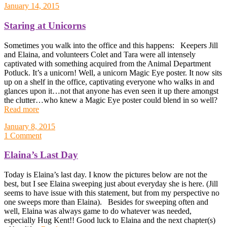
January 14, 2015
Staring at Unicorns
Sometimes you walk into the office and this happens: Keepers Jill
and Elaina, and volunteers Colet and Tara were all intensely
captivated with something acquired from the Animal Department
Potluck. It’s a unicorn! Well, a unicorn Magic Eye poster. It now sits
up on a shelf in the office, captivating everyone who walks in and
glances upon it…not that anyone has even seen it up there amongst
the clutter…who knew a Magic Eye poster could blend in so well?
Read more
January 8, 2015
1 Comment
Elaina’s Last Day
Today is Elaina’s last day. I know the pictures below are not the
best, but I see Elaina sweeping just about everyday she is here. (Jill
seems to have issue with this statement, but from my perspective no
one sweeps more than Elaina). Besides for sweeping often and
well, Elaina was always game to do whatever was needed,
especially Hug Kent!! Good luck to Elaina and the next chapter(s)