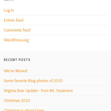
Log in
Entries feed
Comments feed
WordPress.org
RECENT POSTS
We’ve Moved
Some favorite Blog photos of 2020
Virginia Bear Update– Post #6, Treatment
Christmas 2020
Christmas is almost here