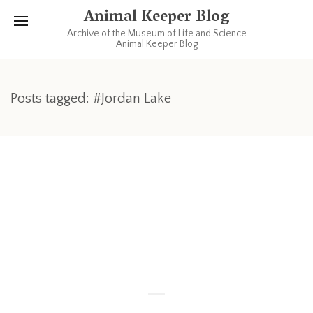
Animal Keeper Blog
Archive of the Museum of Life and Science
Animal Keeper Blog
Posts tagged: #Jordan Lake
JULY 8, 2011
1 COMMENT
Bald Eagle Release
If you are free Saturday, go check this out: (more info at
http://www.trianglewildlife.org/)
Read more