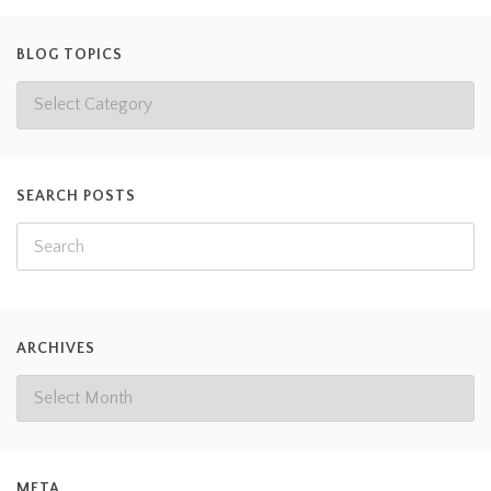
BLOG TOPICS
SEARCH POSTS
ARCHIVES
META