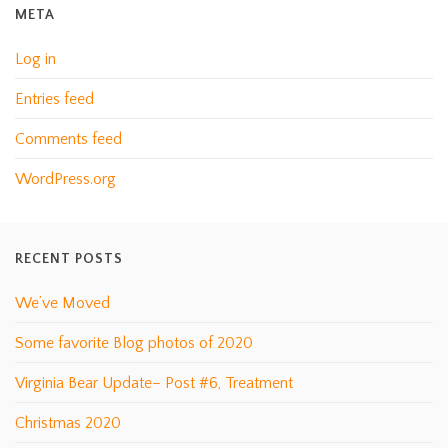
META
Log in
Entries feed
Comments feed
WordPress.org
RECENT POSTS
We’ve Moved
Some favorite Blog photos of 2020
Virginia Bear Update– Post #6, Treatment
Christmas 2020