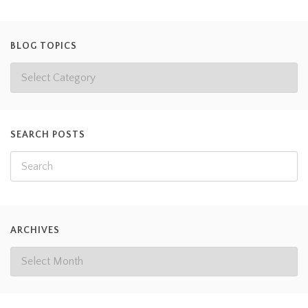
BLOG TOPICS
SEARCH POSTS
ARCHIVES