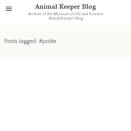
Animal Keeper Blog
Archive of the Museum of Life and Science
Animal Keeper Blog
Posts tagged: #polite