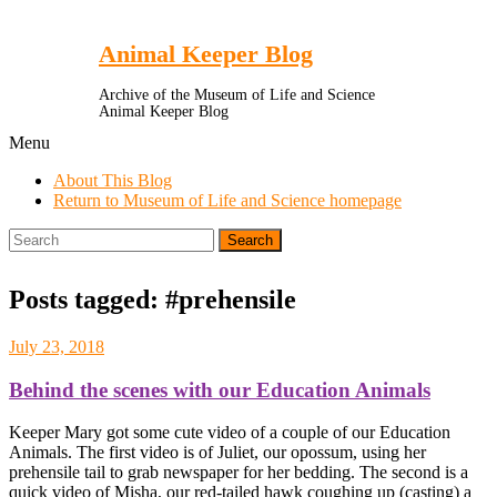
Toggle
Menu
Animal Keeper Blog
Archive of the Museum of Life and Science
Animal Keeper Blog
Menu
About This Blog
Return to Museum of Life and Science homepage
Search
for:
Posts tagged: #prehensile
July 23, 2018
Behind the scenes with our Education Animals
Keeper Mary got some cute video of a couple of our Education
Animals. The first video is of Juliet, our opossum, using her
prehensile tail to grab newspaper for her bedding. The second is a
quick video of Misha, our red-tailed hawk coughing up (casting) a