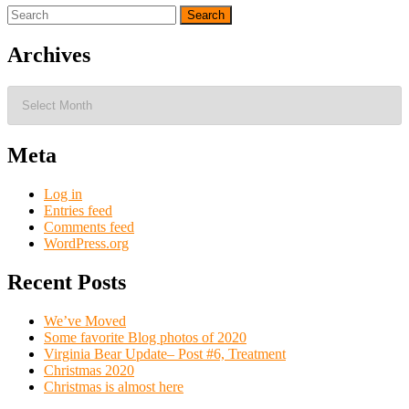
Search
for:
Archives
Archives
Meta
Log in
Entries feed
Comments feed
WordPress.org
Recent Posts
We’ve Moved
Some favorite Blog photos of 2020
Virginia Bear Update– Post #6, Treatment
Christmas 2020
Christmas is almost here