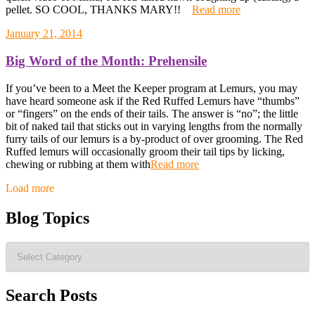
pellet. SO COOL, THANKS MARY!!
Read more
January 21, 2014
Big Word of the Month: Prehensile
If you’ve been to a Meet the Keeper program at Lemurs, you may
have heard someone ask if the Red Ruffed Lemurs have “thumbs”
or “fingers” on the ends of their tails. The answer is “no”; the little
bit of naked tail that sticks out in varying lengths from the normally
furry tails of our lemurs is a by-product of over grooming. The Red
Ruffed lemurs will occasionally groom their tail tips by licking,
chewing or rubbing at them with
Read more
Posts
Load more
navigation
Blog Topics
Blog
Topics
Search Posts