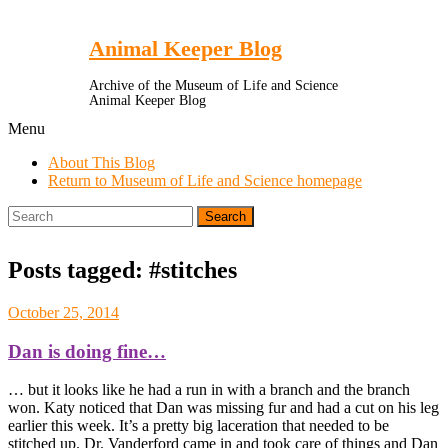
Toggle
Menu
Animal Keeper Blog
Archive of the Museum of Life and Science
Animal Keeper Blog
Menu
About This Blog
Return to Museum of Life and Science homepage
Search
for:
Posts tagged: #stitches
October 25, 2014
Dan is doing fine…
… but it looks like he had a run in with a branch and the branch
won. Katy noticed that Dan was missing fur and had a cut on his leg
earlier this week. It’s a pretty big laceration that needed to be
stitched up. Dr. Vanderford came in and took care of things and Dan