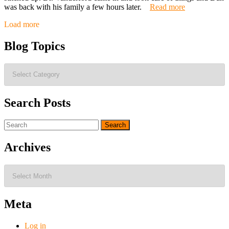
was back with his family a few hours later.
Read more
Posts
Load more
navigation
Blog Topics
Blog
Topics
Search Posts
Search
for:
Archives
Archives
Meta
Log in