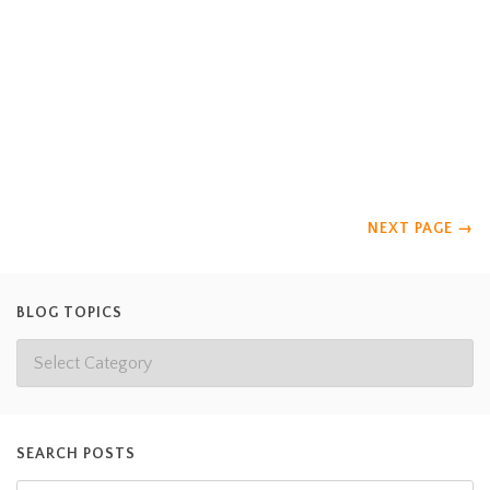
for 4 months- we will miss them! Casey and Jessica are in the
Zoo and Aquarium Science Program at Davidson County
Community College. On top of working and classes, the
interns had to present an enrichment project. They choose to
create a teepee tree for the lemurs. The goal of their creation
was to increase social interaction
Read more
NEXT PAGE
→
BLOG TOPICS
SEARCH POSTS