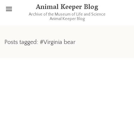
Animal Keeper Blog
Archive of the Museum of Life and Science
Animal Keeper Blog
Posts tagged: #Virginia bear