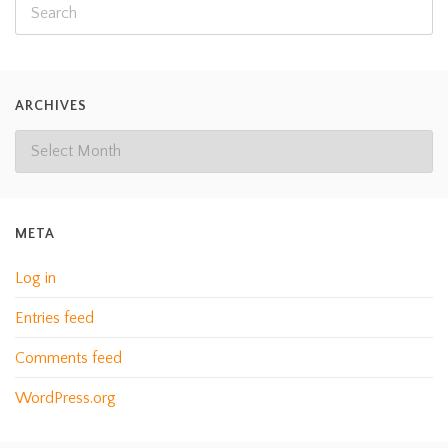
ARCHIVES
META
Log in
Entries feed
Comments feed
WordPress.org