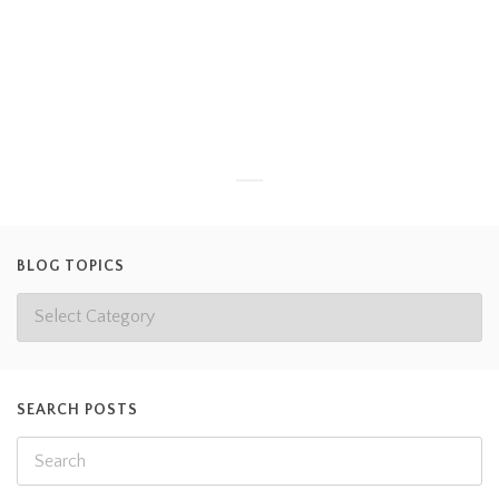
Veterinarian or maybe even an Animal Keeper like us. One of
our volunteers, Sarah (pictured above), enjoys weighing our
smaller animals and reptiles to get experience in the field of
veterinary care… and we are happy
Read more
BLOG TOPICS
SEARCH POSTS