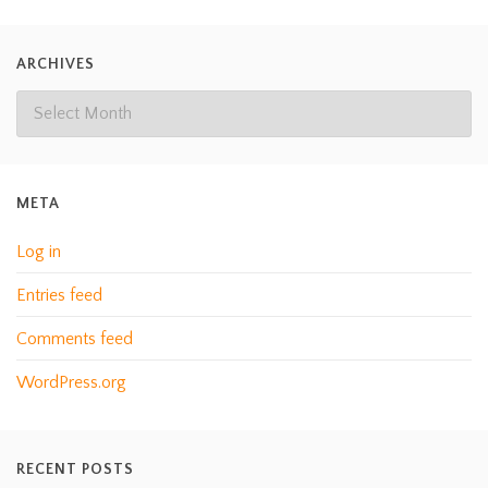
ARCHIVES
META
Log in
Entries feed
Comments feed
WordPress.org
RECENT POSTS