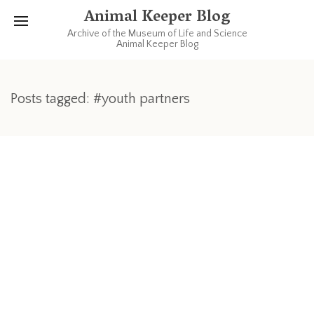
Animal Keeper Blog
Archive of the Museum of Life and Science
Animal Keeper Blog
Posts tagged: #youth partners
OCTOBER 26, 2007
Young Volunteers Get Hands-On
Experience
For some of our young volunteers, working with the Animal
Department is a great way to get experience for the future.
That’s because some of our kids come to us with great
enthusiasm and love for animals and hope to one day be a