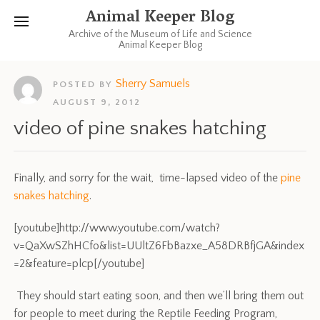
Animal Keeper Blog
Archive of the Museum of Life and Science
Animal Keeper Blog
Sherry Samuels
POSTED BY
AUGUST 9, 2012
video of pine snakes hatching
Finally, and sorry for the wait, time-lapsed video of the
pine
snakes hatching
.
[youtube]http://www.youtube.com/watch?
v=QaXwSZhHCfo&list=UUltZ6FbBazxe_A58DRBfjGA&index
=2&feature=plcp[/youtube]
They should start eating soon, and then we’ll bring them out
for people to meet during the Reptile Feeding Program,