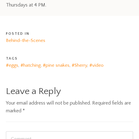
Thursdays at 4 PM.
POSTED IN
Behind-the-Scenes
TAGS
#eggs
,
#hatching
,
#pine snakes
,
#Sherry
,
#video
Leave a Reply
Your email address will not be published.
Required fields are
marked
*