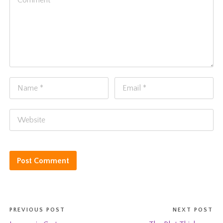
PREVIOUS POST
NEXT POST