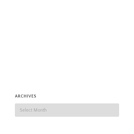
ARCHIVES