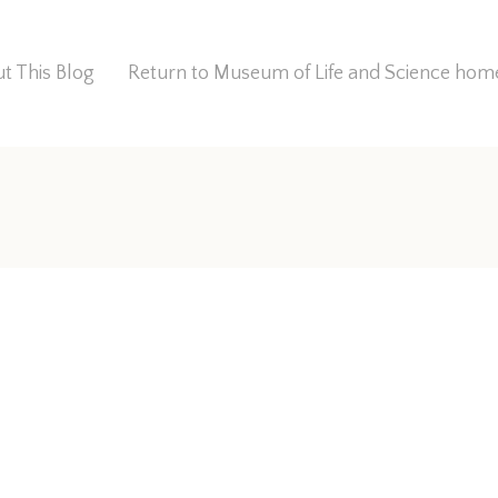
t This Blog
Return to Museum of Life and Science ho