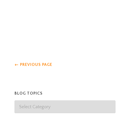
eat. Katy always insists on being the one to scoop
poop in the wolf yard, and Marilyn always likes to
be the one
Read more
←
PREVIOUS PAGE
BLOG TOPICS