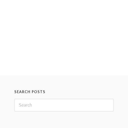
one of our volunteers at the time, who had found
him injured in the road after being grazed by a car.
When first found, one of Donald’s legs was injured
and his shell was damaged, and the volunteer
thought he was dead. However,
Read more
SEARCH POSTS