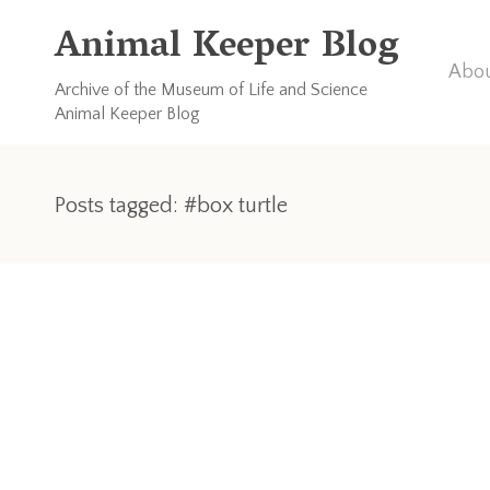
Animal Keeper Blog
Abou
Archive of the Museum of Life and Science
Animal Keeper Blog
Posts tagged: #box turtle