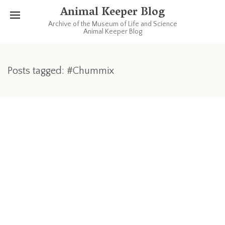
Animal Keeper Blog
Archive of the Museum of Life and Science
Animal Keeper Blog
Posts tagged: #Chummix