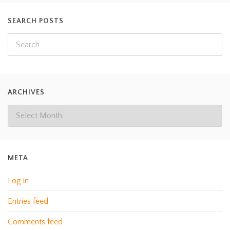
SEARCH POSTS
ARCHIVES
META
Log in
Entries feed
Comments feed