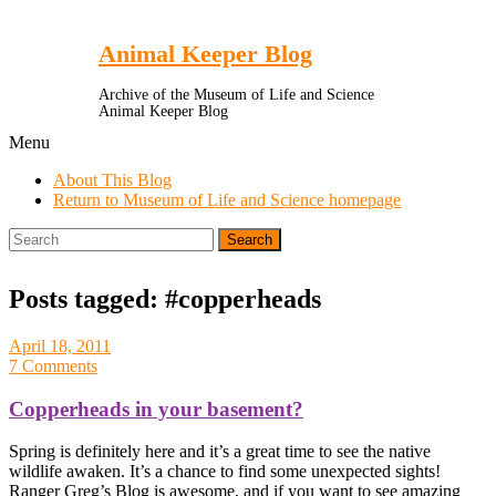
Toggle
Menu
Animal Keeper Blog
Archive of the Museum of Life and Science
Animal Keeper Blog
Menu
About This Blog
Return to Museum of Life and Science homepage
Search
for:
Posts tagged: #copperheads
April 18, 2011
7 Comments
Copperheads in your basement?
Spring is definitely here and it’s a great time to see the native
wildlife awaken. It’s a chance to find some unexpected sights!
Ranger Greg’s Blog is awesome, and if you want to see amazing