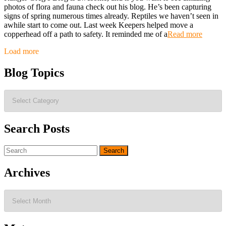
photos of flora and fauna check out his blog. He’s been capturing
signs of spring numerous times already. Reptiles we haven’t seen in
awhile start to come out. Last week Keepers helped move a
copperhead off a path to safety. It reminded me of a
Read more
Posts
Load more
navigation
Blog Topics
Blog
Topics
Search Posts
Search
for:
Archives
Archives