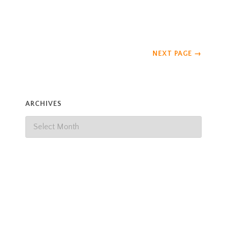
our observations, the
Read more
NEXT PAGE
→
ARCHIVES