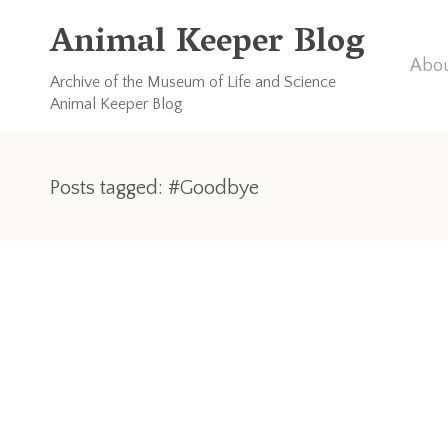
Animal Keeper Blog
Abou
Archive of the Museum of Life and Science
Animal Keeper Blog
Posts tagged: #Goodbye