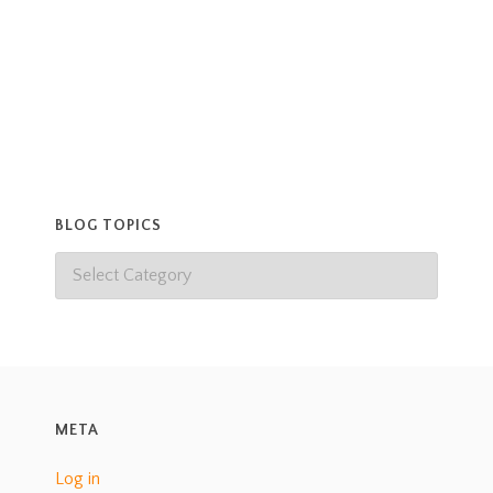
BLOG TOPICS
META
Log in