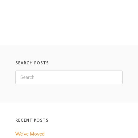
SEARCH POSTS
RECENT POSTS
We’ve Moved