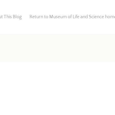
t This Blog
Return to Museum of Life and Science ho