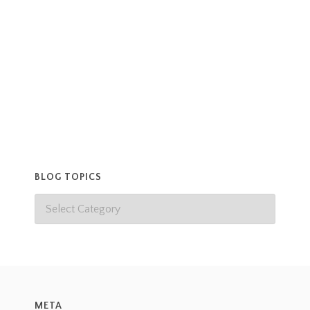
facially but Henri has a narrower snout and his
collar is more chewed at the
Read more
BLOG TOPICS
META