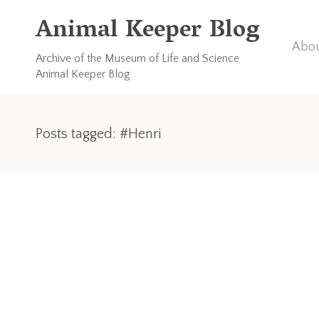
Animal Keeper Blog
Abou
Archive of the Museum of Life and Science
Animal Keeper Blog
Posts tagged: #Henri