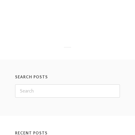
with his ear split. He, and the others, were all acting
totally fine both before and after, but his ear did
need to get sutured. Take a look:
Read more
SEARCH POSTS
RECENT POSTS