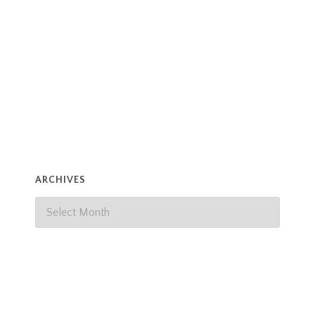
Henri.
Read more
ARCHIVES