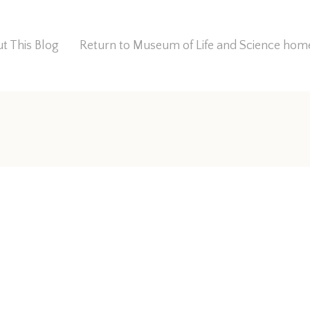
t This Blog
Return to Museum of Life and Science ho