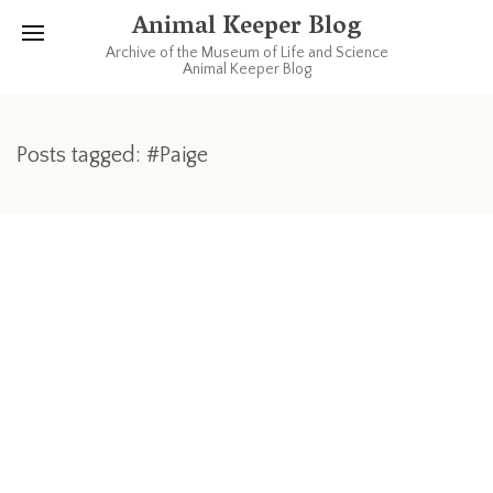
Animal Keeper Blog
Archive of the Museum of Life and Science
Animal Keeper Blog
Posts tagged: #Paige