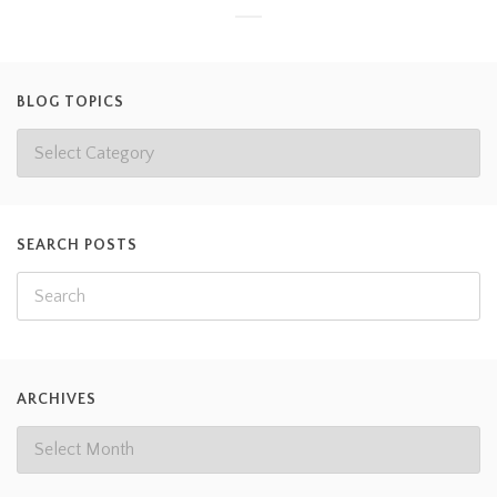
BLOG TOPICS
SEARCH POSTS
ARCHIVES