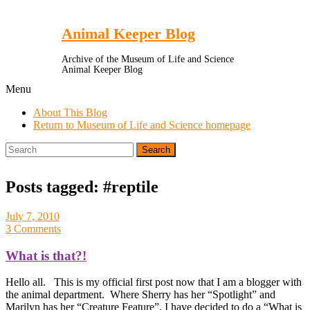
Toggle
Menu
Animal Keeper Blog
Archive of the Museum of Life and Science
Animal Keeper Blog
Menu
About This Blog
Return to Museum of Life and Science homepage
Search
for:
Posts tagged: #reptile
July 7, 2010
3 Comments
What is that?!
Hello all. This is my official first post now that I am a blogger with
the animal department. Where Sherry has her “Spotlight” and
Marilyn has her “Creature Feature”, I have decided to do a “What is