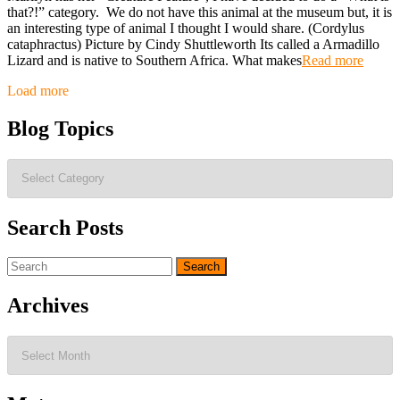
that?!” category. We do not have this animal at the museum but, it is
an interesting type of animal I thought I would share. (Cordylus
cataphractus) Picture by Cindy Shuttleworth Its called a Armadillo
Lizard and is native to Southern Africa. What makes
Read more
Posts
Load more
navigation
Blog Topics
Blog
Topics
Search Posts
Search
for:
Archives
Archives