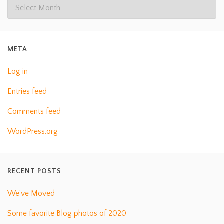
META
Log in
Entries feed
Comments feed
WordPress.org
RECENT POSTS
We’ve Moved
Some favorite Blog photos of 2020