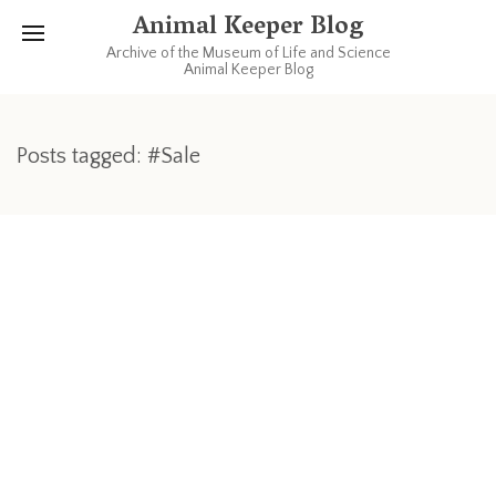
Animal Keeper Blog
Archive of the Museum of Life and Science
Animal Keeper Blog
Posts tagged: #Sale
MAY 9, 2011
1 COMMENT
Fun with Zookeepers!
Remember everyone! This upcoming weekend is the 3rd
annual local chapter of AAZK’s (American Association of
Zookeepers) Rummage Sale being held right here at the
museum! Sunday morning May 15th, from 7am to 12 pm under
the picnic dome there will be a wide array of donated goods
for sale. Everything from clothes and books, to furniture and