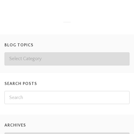
BLOG TOPICS
SEARCH POSTS
ARCHIVES