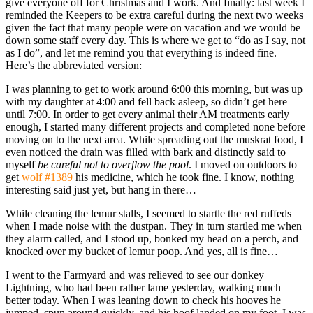
give everyone off for Christmas and I work. And finally: last week I
reminded the Keepers to be extra careful during the next two weeks
given the fact that many people were on vacation and we would be
down some staff every day. This is where we get to “do as I say, not
as I do”, and let me remind you that everything is indeed fine.
Here’s the abbreviated version:
I was planning to get to work around 6:00 this morning, but was up
with my daughter at 4:00 and fell back asleep, so didn’t get here
until 7:00. In order to get every animal their AM treatments early
enough, I started many different projects and completed none before
moving on to the next area. While spreading out the muskrat food, I
even noticed the drain was filled with bark and distinctly said to
myself
be careful not to overflow the pool
. I moved on outdoors to
get
wolf #1389
his medicine, which he took fine. I know, nothing
interesting said just yet, but hang in there…
While cleaning the lemur stalls, I seemed to startle the red ruffeds
when I made noise with the dustpan. They in turn startled me when
they alarm called, and I stood up, bonked my head on a perch, and
knocked over my bucket of lemur poop. And yes, all is fine…
I went to the Farmyard and was relieved to see our donkey
Lightning, who had been rather lame yesterday, walking much
better today. When I was leaning down to check his hooves he
jumped, spun around quickly, and his hoof landed on my foot. I was