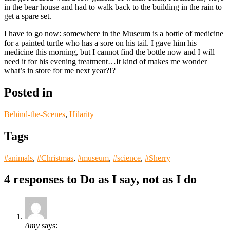
in the bear house and had to walk back to the building in the rain to
get a spare set.
I have to go now: somewhere in the Museum is a bottle of medicine
for a painted turtle who has a sore on his tail. I gave him his
medicine this morning, but I cannot find the bottle now and I will
need it for his evening treatment…It kind of makes me wonder
what’s in store for me next year?!?
Posted in
Behind-the-Scenes
,
Hilarity
Tags
#animals
,
#Christmas
,
#museum
,
#science
,
#Sherry
4 responses to
Do as I say, not as I do
Amy
says: