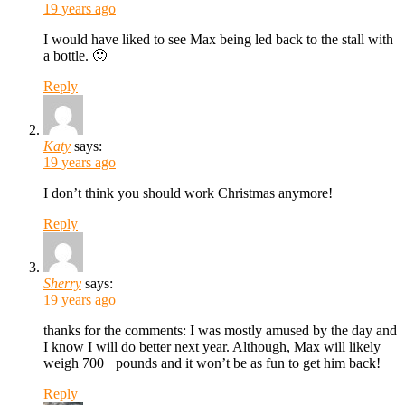
19 years ago
I would have liked to see Max being led back to the stall with
a bottle. 🙂
Reply
Katy
says:
19 years ago
I don’t think you should work Christmas anymore!
Reply
Sherry
says:
19 years ago
thanks for the comments: I was mostly amused by the day and
I know I will do better next year. Although, Max will likely
weigh 700+ pounds and it won’t be as fun to get him back!
Reply