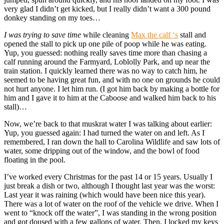
very glad I didn’t get kicked, but I really didn’t want a 300 pound
donkey standing on my toes…
I was trying to save time
while cleaning
Max the calf ‘s
stall and
opened the stall to pick up one pile of poop while he was eating.
Yup, you guessed: nothing really saves time more than chasing a
calf running around the Farmyard, Loblolly Park, and up near the
train station. I quickly learned there was no way to catch him, he
seemed to be having great fun, and with no one on grounds he could
not hurt anyone. I let him run. (I got him back by making a bottle for
him and I gave it to him at the Caboose and walked him back to his
stall)…
Now, we’re back to that muskrat water I was talking about earlier:
Yup, you guessed again: I had turned the water on and left. As I
remembered, I ran down the hall to Carolina Wildlife and saw lots of
water, some dripping out of the window, and the bowl of food
floating in the pool.
I’ve worked every Christmas for the past 14 or 15 years. Usually I
just break a dish or two, although I thought last year was the worst:
Last year it was raining (which would have been nice this year).
There was a lot of water on the roof of the vehicle we drive. When I
went to “knock off the water”, I was standing in the wrong position
and got doused with a few gallons of water. Then, I locked my keys