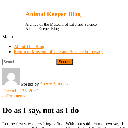
Toggle
Menu
Animal Keeper Blog
Archive of the Museum of Life and Science
Animal Keeper Blog
Menu
About This Blog
Return to Museum of Life and Science homepage
Search
for:
Sherry Samuels
Posted by
December 25, 2007
4 Comments
Do as I say, not as I do
Let me first say: everything is fine. With that said, let me next say: I