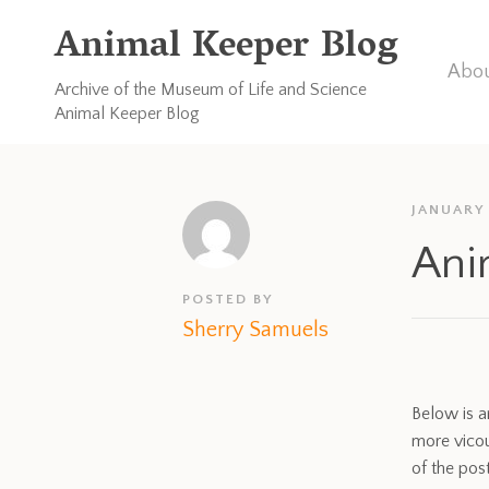
Animal Keeper Blog
Abou
Archive of the Museum of Life and Science
Animal Keeper Blog
JANUARY 
Ani
POSTED BY
Sherry Samuels
Below is a
more vicou
of the post