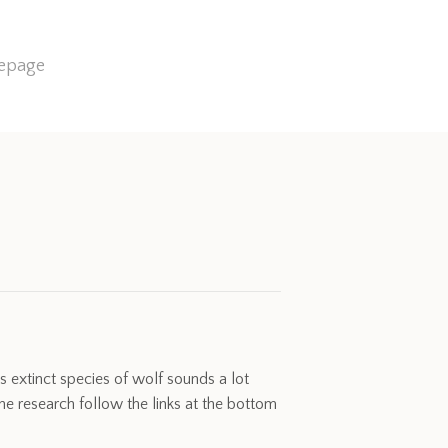
mepage
s extinct species of wolf sounds a lot
 research follow the links at the bottom