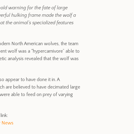
ld warning for the fate of large
werful hulking frame made the wolf a
at the animal’s specialized features
 modern North American wolves, the team
cient wolf was a “hypercarnivore” able to
tic analysis revealed that the wolf was
so appear to have done it in. A
ch are believed to have decimated large
were able to feed on prey of varying
link:
y News