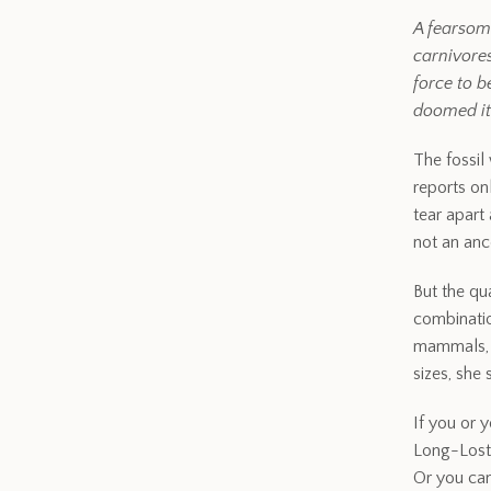
A fearsom
carnivores
force to b
doomed it
The fossil
reports onl
tear apart
not an anc
But the qu
combinatio
mammals, e
sizes, she
If you or y
Long-Lost 
Or you can