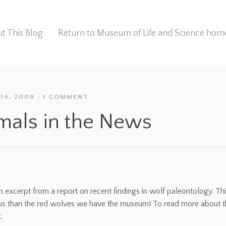
t This Blog
Return to Museum of Life and Science ho
14, 2008
1 COMMENT
mals in the News
n excerpt from a report on recent findings in wolf paleontology. Thi
s than the red wolves we have the museum! To read more about the
.