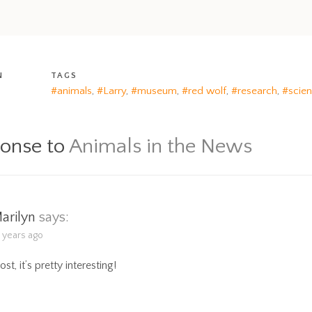
N
TAGS
#animals
,
#Larry
,
#museum
,
#red wolf
,
#research
,
#scie
ponse to
Animals in the News
arilyn
says:
9 years ago
post, it’s pretty interesting!