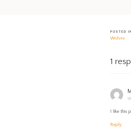
POSTED I
Wolves
1 res
M
1
I like this 
Reply