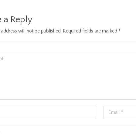
 a Reply
 address will not be published.
Required fields are marked
*