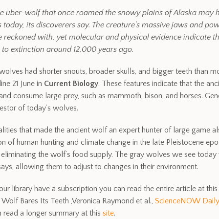
e über-wolf that once roamed the snowy plains of Alaska may ho
 today, its discoverers say. The creature’s massive jaws and po
e reckoned with, yet molecular and physical evidence indicate th
 to extinction around 12,000 years ago.
 wolves had shorter snouts, broader skulls, and bigger teeth than
ine 21 June in
Current Biology
. These features indicate that the an
 and consume large prey, such as mammoth, bison, and horses. Gene
estor of today’s wolves.
alities that made the ancient wolf an expert hunter of large game al
n of human hunting and climate change in the late Pleistocene epo
liminating the wolf’s food supply. The gray wolves we see today 
 says, allowing them to adjust to changes in their environment.
our library have a subscription you can read the entire article at this 
Wolf Bares Its Teeth ,Veronica Raymond et al.,
ScienceNOW Dail
 read a longer summary at this
site
.