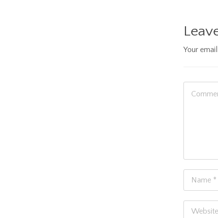
Leave
Your email