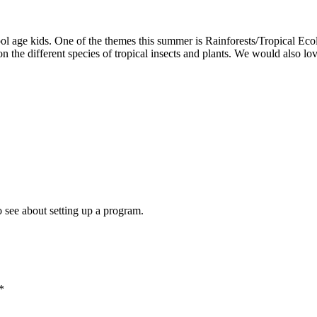
 age kids. One of the themes this summer is Rainforests/Tropical Ecolo
on the different species of tropical insects and plants. We would also lo
o see about setting up a program.
*