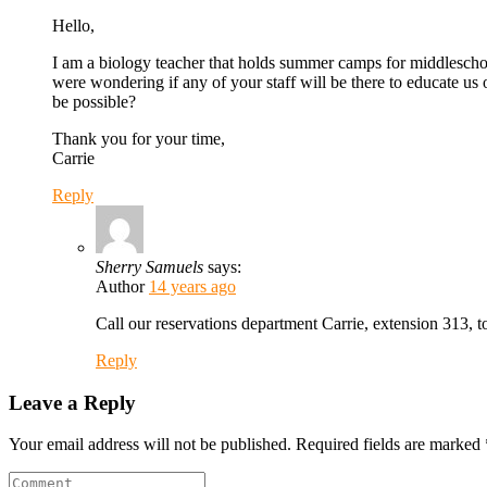
Hello,
I am a biology teacher that holds summer camps for middleschool
were wondering if any of your staff will be there to educate us 
be possible?
Thank you for your time,
Carrie
Reply
Sherry Samuels
says:
Author
14 years ago
Call our reservations department Carrie, extension 313, t
Reply
Leave a Reply
Your email address will not be published.
Required fields are marked