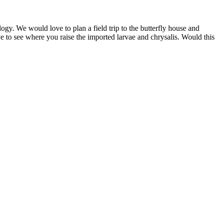
gy. We would love to plan a field trip to the butterfly house and
ve to see where you raise the imported larvae and chrysalis. Would this