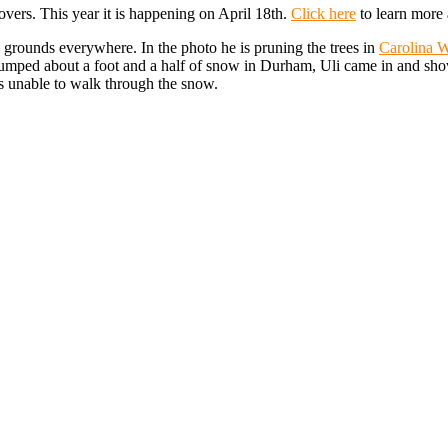
lovers. This year it is happening on April 18th.
Click here
to learn more 
th grounds everywhere. In the photo he is pruning the trees in
Carolina W
 dumped about a foot and a half of snow in Durham, Uli came in and sho
ls unable to walk through the snow.