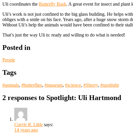
Uli coordinates the
Butterfly Bash
. A great event for insect and plant 
Uli’s work is not just confined to the big glass building. He helps wi
obliges with a smile on his face. Years ago, after a huge snow storm
Without Uli’s help the animals would have been confined to their stal
That’s just the way Uli is: ready and willing to do what is needed!
Posted in
People
Tags
#animals
,
#butterflies
,
#museum
,
#science
,
#Sherry
,
#spotlight
2 responses to
Spotlight: Uli Hartmond
Carrie R. Little
says:
14 years ago