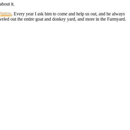
about it.
ildlife
. Every year I ask him to come and help us out, and he always
veled out the entire goat and donkey yard, and more in the Farmyard.