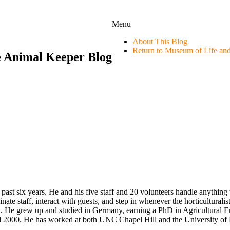
Menu
About This Blog
Return to Museum of Life an
e Animal Keeper Blog
 past six years. He and his five staff and 20 volunteers handle anythin
inate staff, interact with guests, and step in whenever the horticultural
. He grew up and studied in Germany, earning a PhD in Agricultural Eng
d 2000. He has worked at both UNC Chapel Hill and the University of 