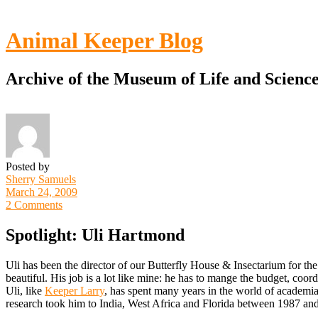
Toggle
Menu
Animal Keeper Blog
Archive of the Museum of Life and Scienc
Posted by
Sherry Samuels
March 24, 2009
2 Comments
Spotlight: Uli Hartmond
Uli has been the director of our Butterfly House & Insectarium for the
beautiful. His job is a lot like mine: he has to mange the budget, coord
Uli, like
Keeper Larry
, has spent many years in the world of academia
research took him to India, West Africa and Florida between 1987 an