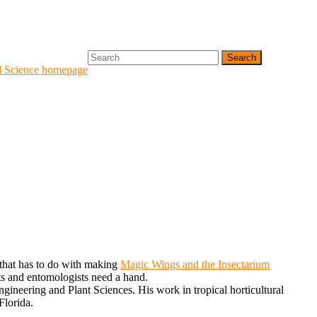
Search
for:
d Science homepage
g that has to do with making
Magic Wings and the Insectarium
ists and entomologists need a hand.
ineering and Plant Sciences. His work in tropical horticultural
Florida.