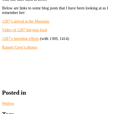
Below are links to some blog posts that I have been looking at as I
remember her:
1287’s arrival at the Museum.
Video of 1287 burying food
1287’s breeding efforts
(with 1369, 1414)
Ranger Greg’s photos
Posted in
Wolves