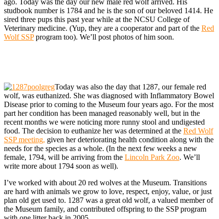
ago. Today was the day our new male red wolf arrived. His
studbook number is 1784 and he is the son of our beloved 1414. He
sired three pups this past year while at the NCSU College of
Veterinary medicine. (Yup, they are a cooperator and part of the
Red
Wolf SSP
program too). We’ll post photos of him soon.
Today was also the day that 1287, our female red
wolf, was euthanized. She was diagnosed with Inflammatory Bowel
Disease prior to coming to the Museum four years ago. For the most
part her condition has been managed reasonably well, but in the
recent months we were noticing more runny stool and undigested
food. The decision to euthanize her was determined at the
Red Wolf
SSP meeting,
given her deteriorating health condition along with the
needs for the species as a whole. (In the next few weeks a new
female, 1794, will be arriving from the
Lincoln Park Zoo
. We’ll
write more about 1794 soon as well).
I’ve worked with about 20 red wolves at the Museum. Transitions
are hard with animals we grow to love, respect, enjoy, value, or just
plan old get used to. 1287 was a great old wolf, a valued member of
the Museum family, and contributed offspring to the SSP program
with one litter back in 2005.