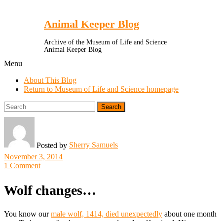
Toggle
Menu
Animal Keeper Blog
Archive of the Museum of Life and Science
Animal Keeper Blog
Menu
About This Blog
Return to Museum of Life and Science homepage
Search
for:
Sherry Samuels
Posted by
November 3, 2014
1 Comment
Wolf changes…
You know our
male wolf, 1414, died unexpectedly
about one month