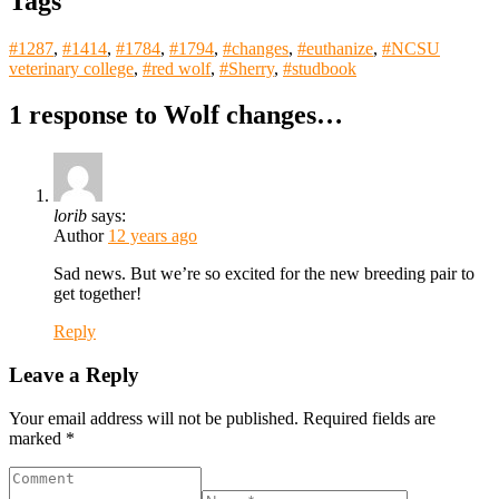
Tags
#1287
,
#1414
,
#1784
,
#1794
,
#changes
,
#euthanize
,
#NCSU
veterinary college
,
#red wolf
,
#Sherry
,
#studbook
1 response to
Wolf changes…
lorib
says:
Author
12 years ago
Sad news. But we’re so excited for the new breeding pair to
get together!
Reply
Leave a Reply
Your email address will not be published.
Required fields are
marked
*