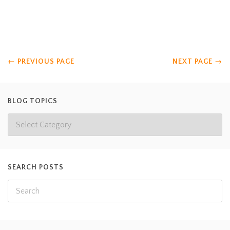
that Dr. Cannedy calls him Lightbulb). Anyone want to share
what they think the boys below are thinking?
Read more
←
PREVIOUS PAGE
NEXT PAGE
→
BLOG TOPICS
SEARCH POSTS