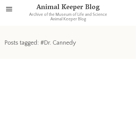
Animal Keeper Blog
Archive of the Museum of Life and Science
Animal Keeper Blog
Posts tagged: #Dr. Cannedy
MARCH 3, 2013
A Veterinary Visit
This past Thursday our Farmyard veterinarians were here to
check on the critters. Dr. Cannedy and Dr. Mozzachio arrived
early on the chilly Thursday morning. Full physicals will occur
in April, but Lightning needed some blood taken to see how
his Cushing’s disease is progressing. While here, our old goat
Chummix got checked out and so were the pigs. Miss Piggy