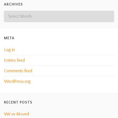
ARCHIVES
META
Log in
Entries feed
Comments feed
WordPress.org
RECENT POSTS
We’ve Moved