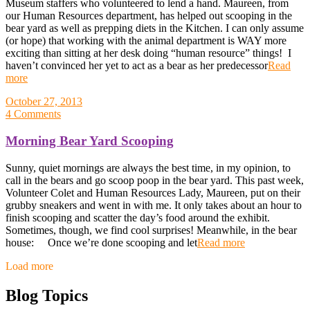
Museum staffers who volunteered to lend a hand. Maureen, from
our Human Resources department, has helped out scooping in the
bear yard as well as prepping diets in the Kitchen. I can only assume
(or hope) that working with the animal department is WAY more
exciting than sitting at her desk doing “human resource” things! I
haven’t convinced her yet to act as a bear as her predecessor
Read
more
October 27, 2013
4 Comments
Morning Bear Yard Scooping
Sunny, quiet mornings are always the best time, in my opinion, to
call in the bears and go scoop poop in the bear yard. This past week,
Volunteer Colet and Human Resources Lady, Maureen, put on their
grubby sneakers and went in with me. It only takes about an hour to
finish scooping and scatter the day’s food around the exhibit.
Sometimes, though, we find cool surprises! Meanwhile, in the bear
house: Once we’re done scooping and let
Read more
Posts
Load more
navigation
Blog Topics