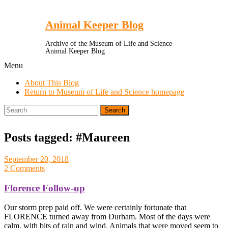
Toggle
Menu
Animal Keeper Blog
Archive of the Museum of Life and Science
Animal Keeper Blog
Menu
About This Blog
Return to Museum of Life and Science homepage
Search
for:
Posts tagged: #Maureen
September 20, 2018
2 Comments
Florence Follow-up
Our storm prep paid off. We were certainly fortunate that
FLORENCE turned away from Durham. Most of the days were
calm, with bits of rain and wind. Animals that were moved seem to