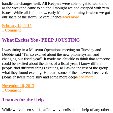
handle the changes well. All Keepers were able to get to work and
as the weekend came to an end I thought we had escaped with zero
issues. While all is fine now, early Monday morning is when we got
our share of the storm. Several inches
Read more
February 14, 2015
1 Comment
What Excites You- PEEP JOUSTING
I was sitting in a Museum Operations meeting on Tuesday and
Debbie said “I’m so excited about the new phone system and
changing our fiscal year”. It made me chuckle to think that someone
could be excited about the dates of a fiscal year. I know different
people find different things exciting so I asked the rest of the group
what they found exciting. Here are some of the answers I received.
(some answers more silly and some more deep
Read more
November 16, 2013
1 Comment
Thanks for the Help
While we’ve been short staffed we’ve enlisted the help of any other