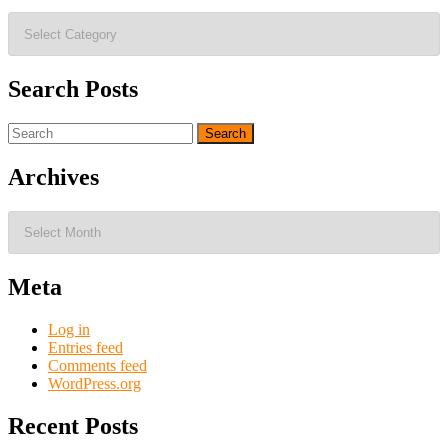
Blog
Topics
Search Posts
Search
for:
Archives
Archives
Meta
Log in
Entries feed
Comments feed
WordPress.org
Recent Posts