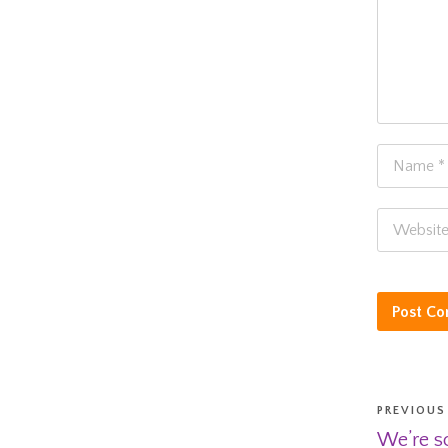
PREVIOUS
We’re so