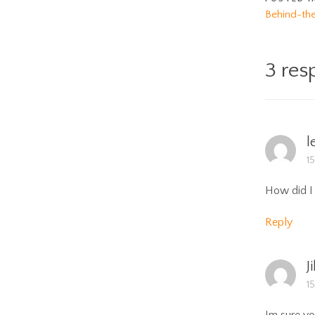
Behind-th
3 res
l
1
How did I 
Reply
Ji
1