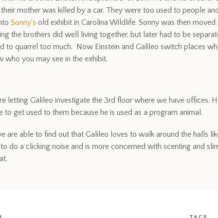
 their mother was killed by a car. They were too used to people an
into
Sonny’s
old exhibit in Carolina Wildlife. Sonny was then moved 
ing the brothers did well living together, but later had to be sep
ed to quarrel too much. Now Einstein and Galileo switch places whe
 who you may see in the exhibit.
e letting Galileo investigate the 3rd floor where we have offices.
le to get used to them because he is used as a program animal.
we are able to find out that Galileo loves to walk around the halls 
 to do a clicking noise and is more concerned with scenting and slimi
at.
N
TAGS