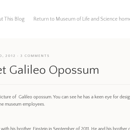
t This Blog
Return to Museum of Life and Science ho
0, 2012
3 COMMENTS
t Galileo Opossum
picture of Galileo opossum. You can see he has a keen eye for desi
ome museum employees.
 with his brother, Einstein in September of 2011. He and his brothe