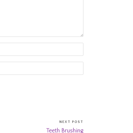
NEXT POST
Teeth Brushing