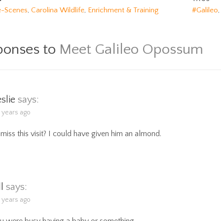
e-Scenes
,
Carolina Wildlife
,
Enrichment & Training
#Galileo
ponses to
Meet Galileo Opossum
eslie
says:
5 years ago
miss this visit? I could have given him an almond.
ll
says:
5 years ago