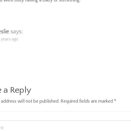
u were busy having a baby or something.
eslie
says:
5 years ago
 a Reply
 address will not be published.
Required fields are marked
*