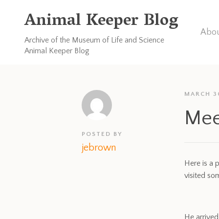
Animal Keeper Blog
Abou
Archive of the Museum of Life and Science
Animal Keeper Blog
MARCH 3
Mee
POSTED BY
jebrown
Here is a 
visited s
He arrived