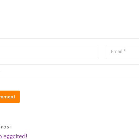
 POST
 eggcited!