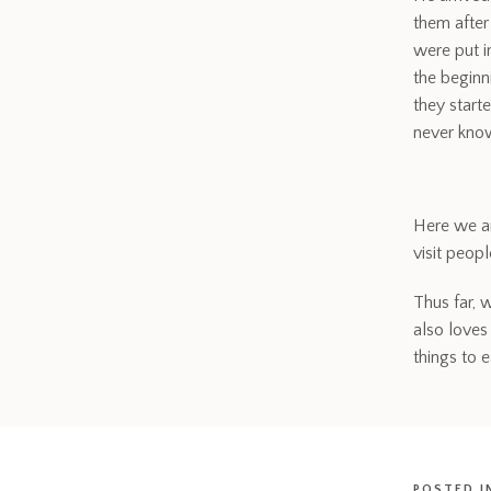
them after
were put 
the beginn
they start
never know
Here we ar
visit peop
Thus far, 
also loves
things to e
POSTED I