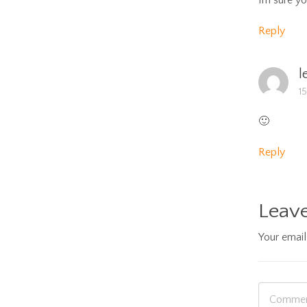
Im sure yo
Reply
l
1
🙂
Reply
Leave
Your email