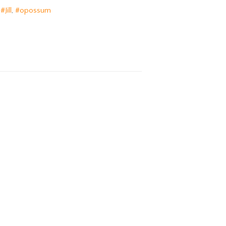
,
#Jill
,
#opossum