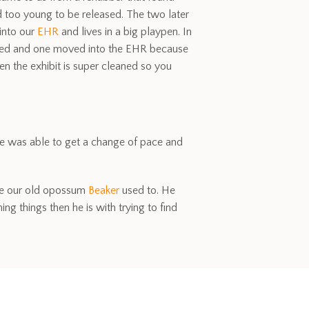
d too young to be released. The two later
into our
EHR
and lives in a big playpen. In
arated and one moved into the EHR because
n the exhibit is super cleaned so you
 He was able to get a change of pace and
like our old opossum
Beaker
used to. He
ng things then he is with trying to find