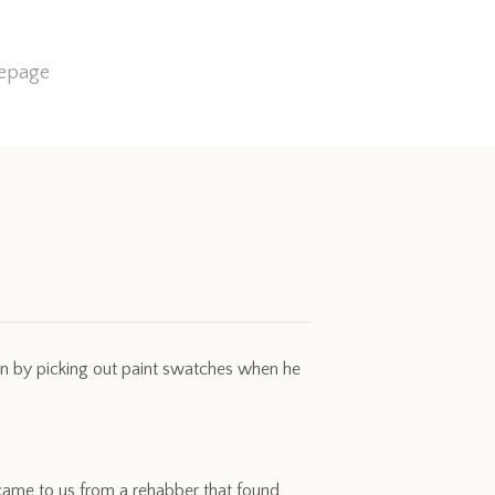
mepage
gn by picking out paint swatches when he
r came to us from a rehabber that found